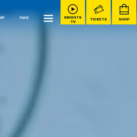
IP
FANS
KNIGHTS
TICKETS
SHOP
TV