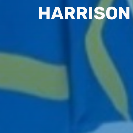
HARRISON