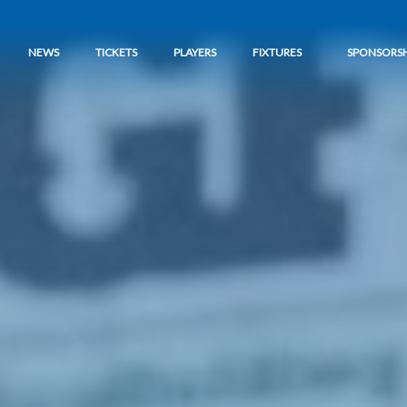
NEWS
TICKETS
PLAYERS
FIXTURES
SPONSORSH