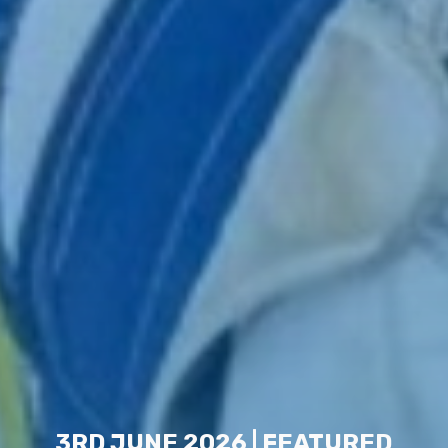
3RD JUNE 2026 | FEATURED