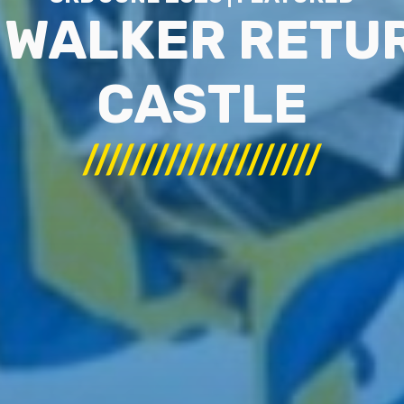
 WALKER RETUR
CASTLE
////////////////////