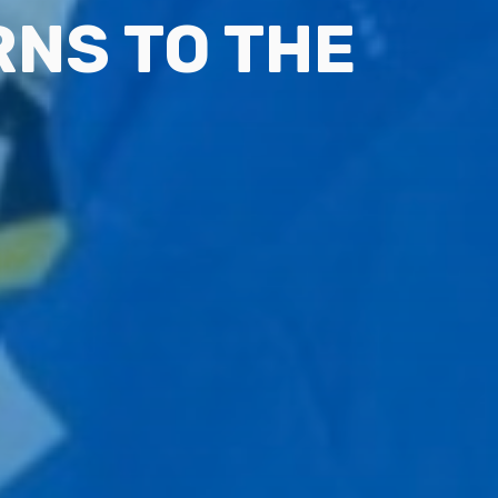
NS TO THE