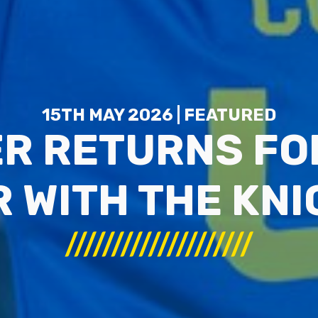
15TH MAY 2026 | FEATURED
R RETURNS FO
 WITH THE KN
////////////////////