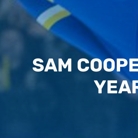
SAM COOPE
YEAR