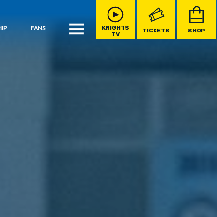
IP
FANS
KNIGHTS
TICKETS
SHOP
TV