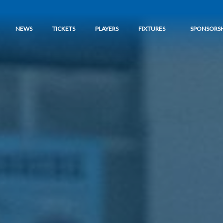
NEWS
TICKETS
PLAYERS
FIXTURES
SPONSORSH