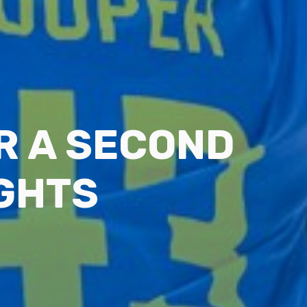
R A SECOND
IGHTS