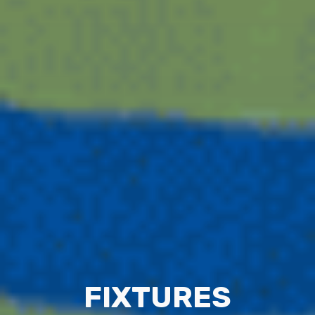
FIXTURES