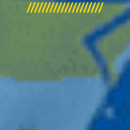
////////////////////