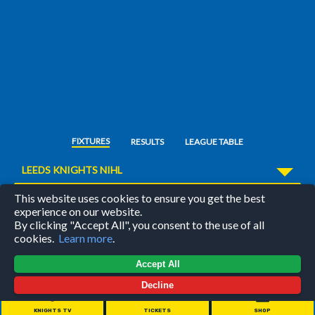
FIXTURES
RESULTS
LEAGUE TABLE
LEEDS KNIGHTS NIHL
This website uses cookies to ensure you get the best
/
FEATURED MATCH
experience on our website.
By clicking "Accept All", you consent to the use of all
cookies.
Learn more
.
Accept All
28
00
44
:
:
Decline
days
hours
minutes
KNIGHTS TV
TICKETS
SHOP
PRE-SEASON