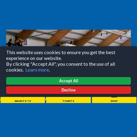
This website uses cookies to ensure you get the best
experience on our website.
By clicking "Accept All", you consent to the use of all
cookies.
Learn more
.
Accept All
Decline
//////////////////////
KNIGHTS TV
TICKETS
SHOP
Come to one of our games with a group of your friends,
family, colleagues or teammates to experience one of the
coolest nights out in the City!