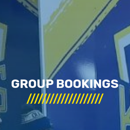
GROUP BOOKINGS
////////////////////